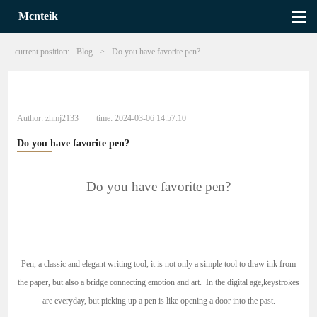
Mcnteik
current position:
Blog
>
Do you have favorite pen?
Author:
zhmj2133
time:
2024-03-06 14:57:10
Do you have favorite pen?
Do you have favorite pen?
Pen, a classic and elegant writing tool, it is not only a simple tool to draw ink from
the paper, but also a bridge connecting emotion and art. In the digital age,keystrokes
are everyday, but picking up a pen is like opening a door into the past.