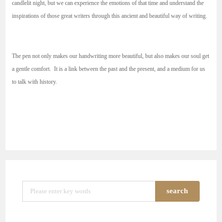
candlelit night, but we can experience the emotions of that time and understand the
inspirations of those great writers through this ancient and beautiful way of writing.
The pen not only makes our handwriting more beautiful, but also makes our soul get
a gentle comfort. It is a link between the past and the present, and a medium for us
to talk with history.
search