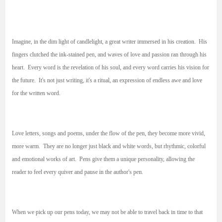
Imagine, in the dim light of candlelight, a great writer immersed in his creation. His
fingers clutched the ink-stained pen, and waves of love and passion ran through his
heart. Every word is the revelation of his soul, and every word carries his vision for
the future. It's not just writing, it's a ritual, an expression of endless awe and love
for the written word.
Love letters, songs and poems, under the flow of the pen, they become more vivid,
more warm. They are no longer just black and white words, but rhythmic, colorful
and emotional works of art. Pens give them a unique personality, allowing the
reader to feel every quiver and pause in the author's pen.
When we pick up our pens today, we may not be able to travel back in time to that