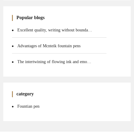
Popular blogs
Excellent quality, writing without boundaries
Advantages of Mcnteik fountain pens
The intertwining of flowing ink and emotions
category
Fountian pen