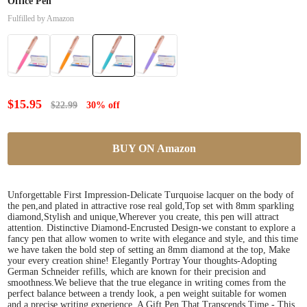
Office Pen
Fulfilled by Amazon
$15.95
$22.99
30% off
BUY ON Amazon
Unforgettable First Impression-Delicate Turquoise lacquer on the body of
the pen,and plated in attractive rose real gold,Top set with 8mm sparkling
diamond,Stylish and unique,Wherever you create, this pen will attract
attention. Distinctive Diamond-Encrusted Design-we constant to explore a
fancy pen that allow women to write with elegance and style, and this time
we have taken the bold step of setting an 8mm diamond at the top, Make
your every creation shine! Elegantly Portray Your thoughts-Adopting
German Schneider refills, which are known for their precision and
smoothness.We believe that the true elegance in writing comes from the
perfect balance between a trendy look, a pen weight suitable for women
and a precise writing experience. A Gift Pen That Transcends Time - This