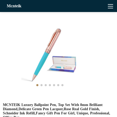
Mcnteik
MCNTEIK Luxury Ballpoint Pen, Top Set With 8mm Brilliant
Diamond,Delicate Green Pen Lacquer,Rose Real Gold Finish,
Schneider Ink Refill,Fancy Gift Pen For Girl, Unique, Professional,