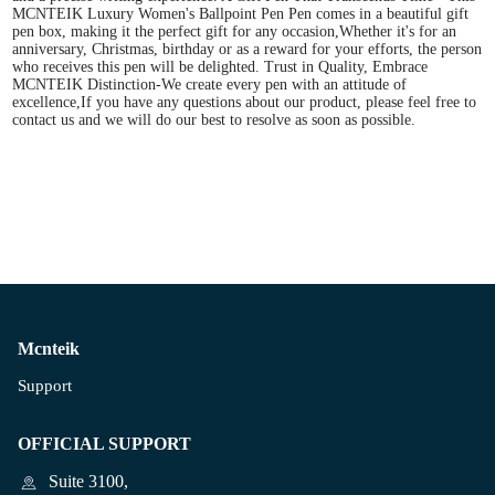
MCNTEIK Luxury Women's Ballpoint Pen Pen comes in a beautiful gift
pen box, making it the perfect gift for any occasion,Whether it's for an
anniversary, Christmas, birthday or as a reward for your efforts, the person
who receives this pen will be delighted. Trust in Quality, Embrace
MCNTEIK Distinction-We create every pen with an attitude of
excellence,If you have any questions about our product, please feel free to
contact us and we will do our best to resolve as soon as possible.
Mcnteik
Support
OFFICIAL SUPPORT
Suite 3100,